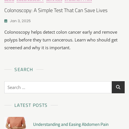
Colonoscopy: A Simple Test That Can Save Lives
Jan 3, 2025
Colonoscopy helps detect colon cancer early and remove
polyps before they turn cancerous. Learn who should get
screened and why it is important.
SEARCH
LATEST POSTS
Understanding and Easing Abdomen Pain