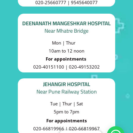
020-25660777 | 9545640077
DEENANATH MANGESHKAR HOSPITAL
Near Mhatre Bridge
Mon | Thur
10am to 12 noon
For appointments
020-40151100 | 020-49153202
JEHANGIR HOSPITAL
Near Pune Railway Station
Tue | Thur | Sat
5pm to 7pm
For appointments
020-66819966 | 020-66819967