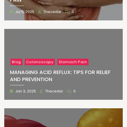
Jul 5, 2025
Thecedar
0
Blog
Colonoscopy
Stomach Pain
MANAGING ACID REFLUX: TIPS FOR RELIEF
AND PREVENTION
Jan 3, 2025
Thecedar
0