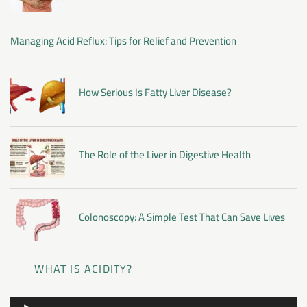
Managing Acid Reflux: Tips for Relief and Prevention
How Serious Is Fatty Liver Disease?
The Role of the Liver in Digestive Health
Colonoscopy: A Simple Test That Can Save Lives
WHAT IS ACIDITY?
Audio