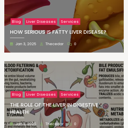
Blog
Liver Diseases
Services
HOW SERIOUS IS FATTY LIVER DISEASE?
Jan 3, 2025
Thecedar
0
Blog
Liver Diseases
Services
THE ROLE OF THE LIVER IN DIGESTIVE
HEALTH
Jan 3, 2025
Thecedar
0