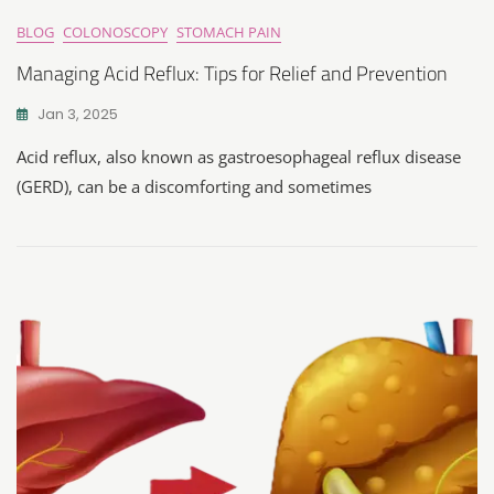
BLOG
COLONOSCOPY
STOMACH PAIN
Managing Acid Reflux: Tips for Relief and Prevention
Jan 3, 2025
Acid reflux, also known as gastroesophageal reflux disease
(GERD), can be a discomforting and sometimes