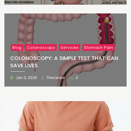
Blog
Colonoscopy
Services
Stomach Pain
COLONOSCOPY: A SIMPLE TEST THAT CAN
SAVE LIVES
Jan 3, 2025
Thecedar
0