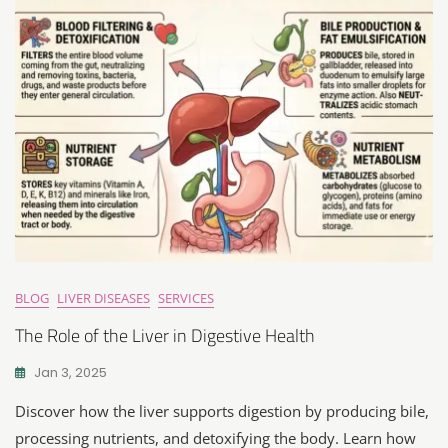
BLOG
LIVER DISEASES
SERVICES
The Role of the Liver in Digestive Health
Jan 3, 2025
Discover how the liver supports digestion by producing bile,
processing nutrients, and detoxifying the body. Learn how