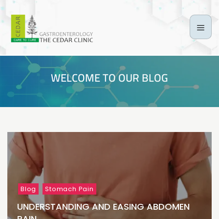
WELCOME TO OUR BLOG
Blog
Stomach Pain
UNDERSTANDING AND EASING ABDOMEN
PAIN