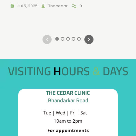
Jul 5, 2025
Thecedar
0
1
2
3
4
5
VISITING HOURS & DAYS
THE CEDAR CLINIC
Bhandarkar Road
Tue | Wed | Fri | Sat
10am to 2pm
For appointments