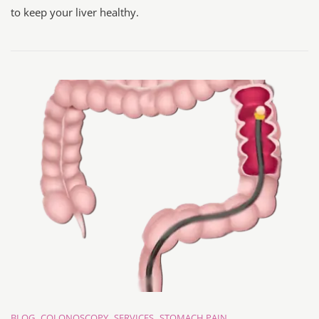
to keep your liver healthy.
BLOG
COLONOSCOPY
SERVICES
STOMACH PAIN