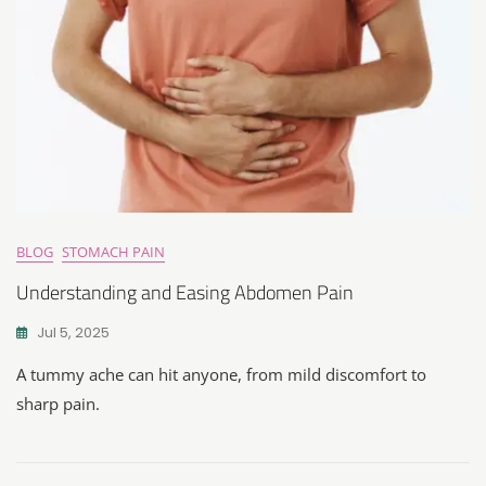
BLOG
STOMACH PAIN
Understanding and Easing Abdomen Pain
Jul 5, 2025
A tummy ache can hit anyone, from mild discomfort to
sharp pain.