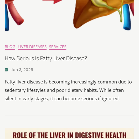
BLOG
LIVER DISEASES
SERVICES
How Serious Is Fatty Liver Disease?
Jan 3, 2025
Fatty liver disease is becoming increasingly common due to
sedentary lifestyles and poor dietary habits. While often
silent in early stages, it can become serious if ignored.