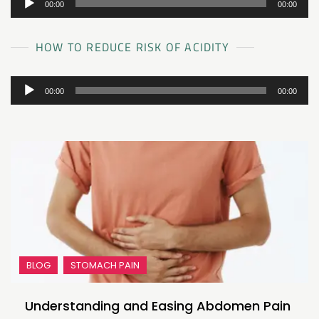
00:00
00:00
Player
HOW TO REDUCE RISK OF ACIDITY
Audio
00:00
00:00
Player
BLOG
STOMACH PAIN
Understanding and Easing Abdomen Pain