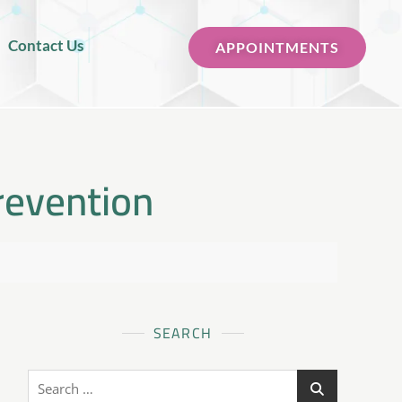
Contact Us
APPOINTMENTS
revention
SEARCH