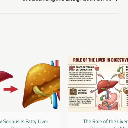
 Serious Is Fatty Liver
The Role of the Liver