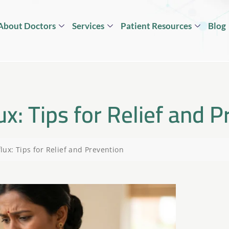
About Doctors
Services
Patient Resources
Blog
x: Tips for Relief and P
ux: Tips for Relief and Prevention