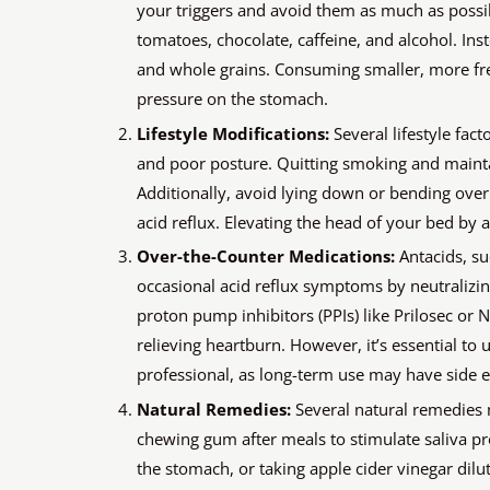
your triggers and avoid them as much as possib
tomatoes, chocolate, caffeine, and alcohol. Inste
and whole grains. Consuming smaller, more fre
pressure on the stomach.
Lifestyle Modifications:
Several lifestyle fact
and poor posture. Quitting smoking and mainta
Additionally, avoid lying down or bending over 
acid reflux. Elevating the head of your bed by 
Over-the-Counter Medications:
Antacids, su
occasional acid reflux symptoms by neutralizin
proton pump inhibitors (PPIs) like Prilosec or 
relieving heartburn. However, it’s essential to
professional, as long-term use may have side ef
Natural Remedies:
Several natural remedies 
chewing gum after meals to stimulate saliva pr
the stomach, or taking apple cider vinegar dil