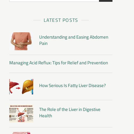
LATEST POSTS
Understanding and Easing Abdomen
Pain
Managing Acid Reflux: Tips for Relief and Prevention
How Serious Is Fatty Liver Disease?
The Role of the Liver in Digestive
Health