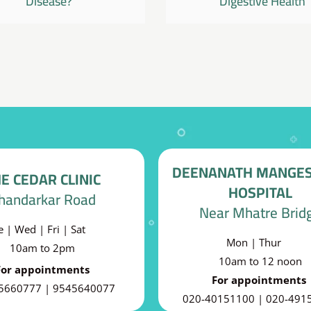
Disease?
Digestive Health
DEENANATH MANGE
E CEDAR CLINIC
HOSPITAL
handarkar Road
Near Mhatre Brid
e | Wed | Fri | Sat
Mon | Thur
10am to 2pm
10am to 12 noon
For appointments
For appointments
5660777 | 9545640077
020-40151100 | 020-491