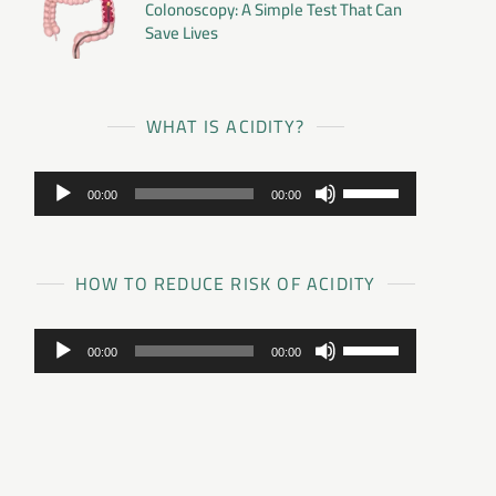
Colonoscopy: A Simple Test That Can
Save Lives
WHAT IS ACIDITY?
Audio
Use
00:00
00:00
Player
Up/Down
Arrow
keys
to
HOW TO REDUCE RISK OF ACIDITY
increase
or
Audio
Use
decrease
00:00
00:00
Player
Up/Down
volume.
Arrow
keys
to
increase
or