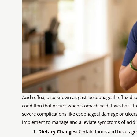
Acid reflux, also known as gastroesophageal reflux di
condition that occurs when stomach acid flows back into
severe complications like esophageal damage or ulcers.
implement to manage and alleviate symptoms of acid r
Dietary Changes:
Certain foods and beverages 