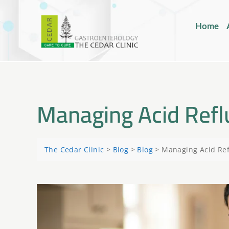
Home
Managing Acid Reflu
The Cedar Clinic
>
Blog
>
Blog
>
Managing Acid Refl