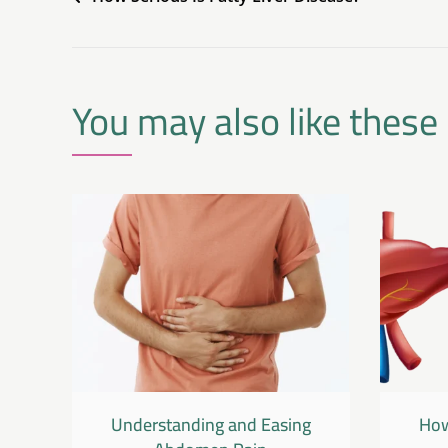
You may also like these
Understanding and Easing
How