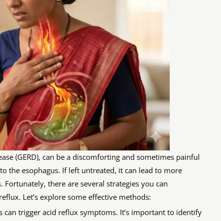
sease (GERD), can be a discomforting and sometimes painful
 the esophagus. If left untreated, it can lead to more
 Fortunately, there are several strategies you can
eflux. Let’s explore some effective methods:
can trigger acid reflux symptoms. It’s important to identify