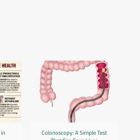
 in
Colonoscopy: A Simple Test