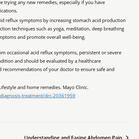
re trying any new remedies, especially if you have
ications.
cid reflux symptoms by increasing stomach acid production
duction techniques such as yoga, meditation, deep breathing
symptoms and promote overall well-being.
rom occasional acid reflux symptoms, persistent or severe
ition and should be evaluated by a healthcare
and recommendations of your doctor to ensure safe and
Lifestyle and home remedies. Mayo Clinic.
/diagnosis-treatment/drc-20361959
Understanding and Easing Abdomen Pain