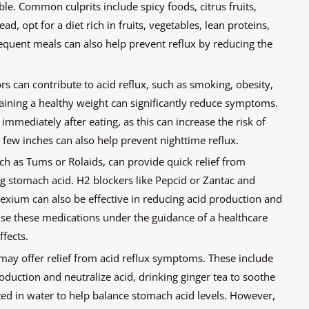
le. Common culprits include spicy foods, citrus fruits,
ad, opt for a diet rich in fruits, vegetables, lean proteins,
quent meals can also help prevent reflux by reducing the
ors can contribute to acid reflux, such as smoking, obesity,
ining a healthy weight can significantly reduce symptoms.
immediately after eating, as this can increase the risk of
a few inches can also help prevent nighttime reflux.
ch as Tums or Rolaids, can provide quick relief from
g stomach acid. H2 blockers like Pepcid or Zantac and
Nexium can also be effective in reducing acid production and
 use these medications under the guidance of a healthcare
fects.
may offer relief from acid reflux symptoms. These include
oduction and neutralize acid, drinking ginger tea to soothe
uted in water to help balance stomach acid levels. However,