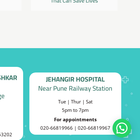
That Can Save Lives
SHKAR
JEHANGIR HOSPITAL
Near Pune Railway Station
ge
Tue | Thur | Sat
5pm to 7pm
For appointments
020-66819966 | 020-66819967
Can I help you?
53202