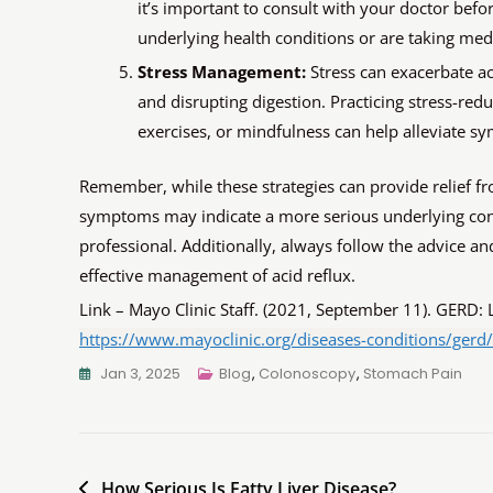
it’s important to consult with your doctor befo
underlying health conditions or are taking med
Stress Management:
Stress can exacerbate a
and disrupting digestion. Practicing stress-re
exercises, or mindfulness can help alleviate 
Remember, while these strategies can provide relief f
symptoms may indicate a more serious underlying cond
professional. Additionally, always follow the advice 
effective management of acid reflux.
Link – Mayo Clinic Staff. (2021, September 11). GERD: 
https://www.mayoclinic.org/diseases-conditions/gerd
Jan 3, 2025
Blog
,
Colonoscopy
,
Stomach Pain
How Serious Is Fatty Liver Disease?