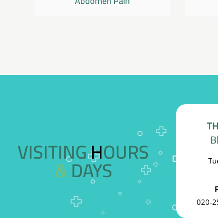
Abdomen Pain
TH
B
VISITING HOURS
& DAYS
Tu
020-2