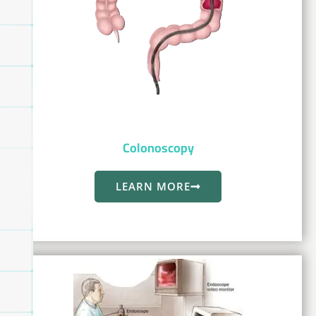
Colonoscopy
LEARN MORE