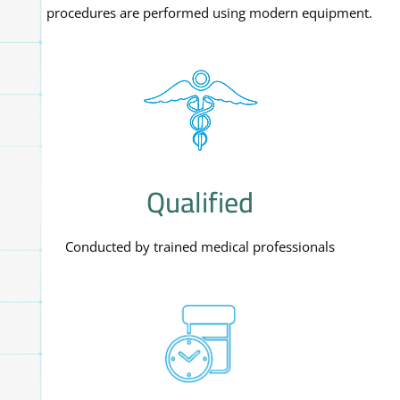
All procedures are performed using modern equipment.
Qualified
Conducted by trained medical professionals