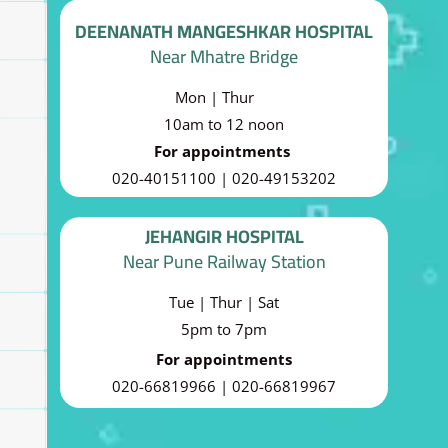
DEENANATH MANGESHKAR HOSPITAL
Near Mhatre Bridge
Mon | Thur
10am to 12 noon
For appointments
020-40151100 | 020-49153202
JEHANGIR HOSPITAL
Near Pune Railway Station
Tue | Thur | Sat
5pm to 7pm
For appointments
020-66819966 | 020-66819967