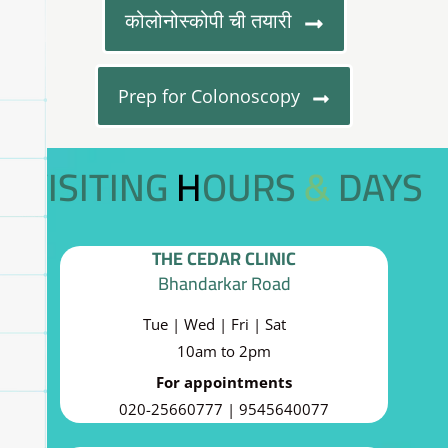
कोलोनोस्कोपी ची तयारी
Prep for Colonoscopy
VISITING HOURS & DAYS
THE CEDAR CLINIC
Bhandarkar Road
Tue | Wed | Fri | Sat
10am to 2pm
For appointments
020-25660777 | 9545640077