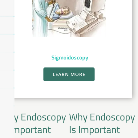
Sigmoidoscopy
LEARN MORE
Why Endoscopy
Why Endoscopy
Is Important
Is Important