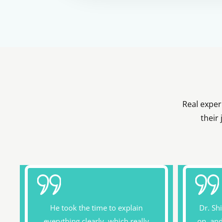
Real exper
their
He took the time to explain
Dr. Sh
everything clearly, which really
on, an