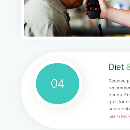
Diet 
04
Receive p
recommend
needs. Fr
gut-frien
sustainab
Learn Mor