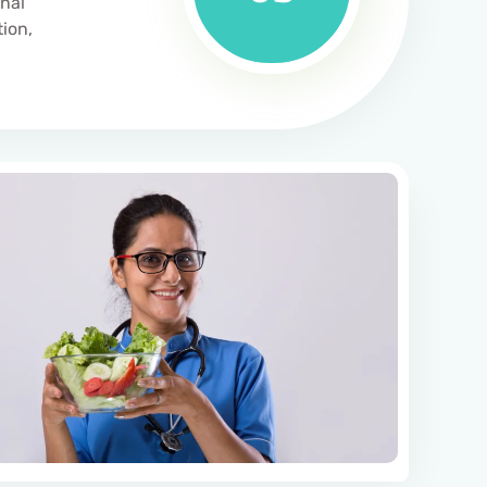
inal
tion,