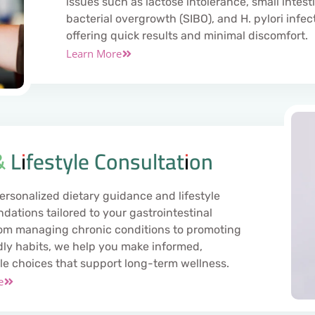
issues such as lactose intolerance, small intest
bacterial overgrowth (SIBO), and H. pylori infec
offering quick results and minimal discomfort.
Learn More
& Lifestyle Consultation
ersonalized dietary guidance and lifestyle
ations tailored to your gastrointestinal
om managing chronic conditions to promoting
dly habits, we help you make informed,
le choices that support long-term wellness.
e