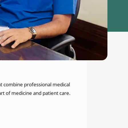
hat combine professional medical
rt of medicine and patient care.