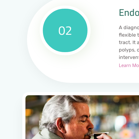
Endo
02
A diagno
flexible
tract. It
polyps, 
interven
Learn Mo