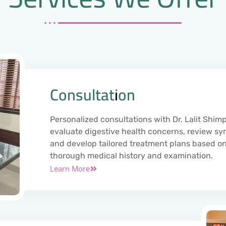
Consultation
Personalized consultations with Dr. Lalit Shimp
evaluate digestive health concerns, review s
and develop tailored treatment plans based on
thorough medical history and examination.
Learn More