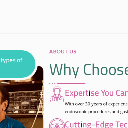
ABOUT US
Why Choos
 types of
Expertise You Can
With over 30 years of experienc
endoscopic procedures and gastr
Cutting-Edge Te