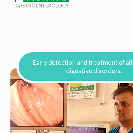
Early detection and treatment of all
digestive disorders.