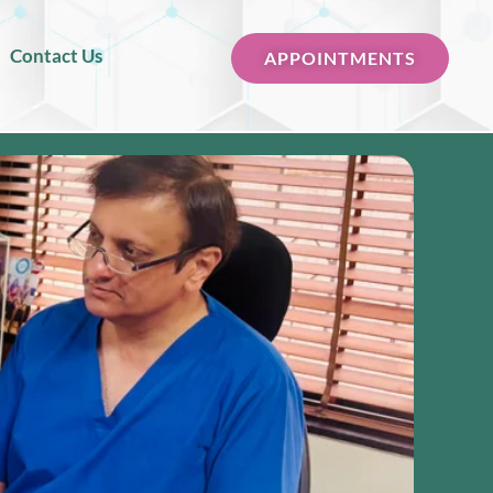
Contact Us
APPOINTMENTS