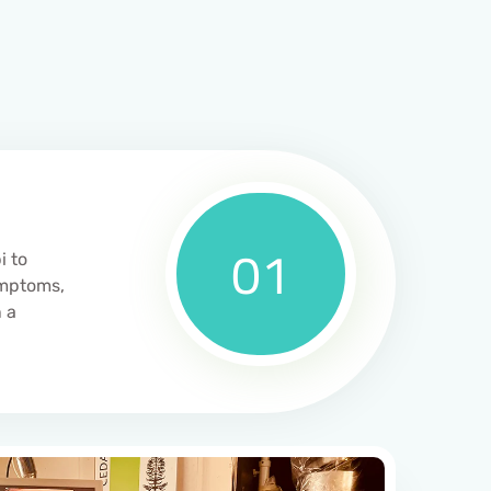
01
i to
ymptoms,
 a