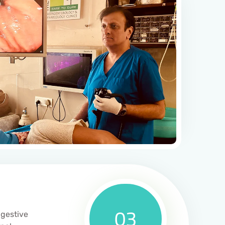
03
igestive