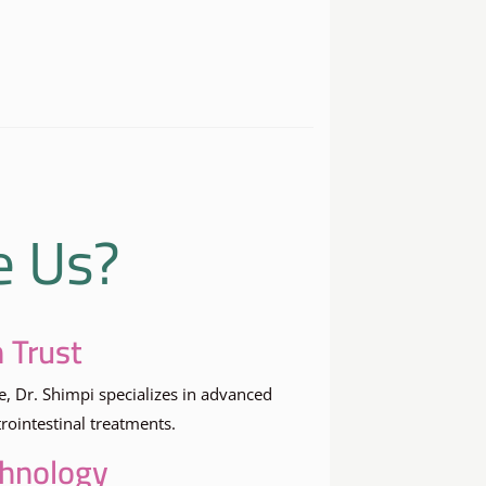
e Us?
 Trust
e, Dr. Shimpi specializes in advanced
ointestinal treatments.
chnology