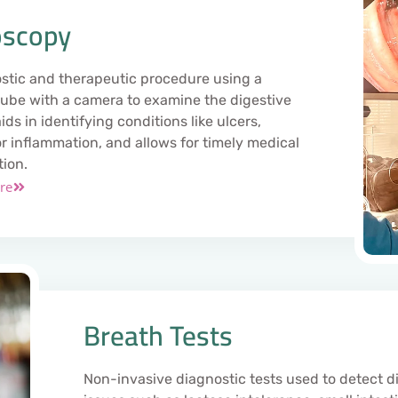
scopy
stic and therapeutic procedure using a
 tube with a camera to examine the digestive
 aids in identifying conditions like ulcers,
or inflammation, and allows for timely medical
tion.
re
Breath Tests
Non-invasive diagnostic tests used to detect d