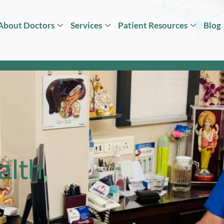
About Doctors
Services
Patient Resources
Blog
alth,