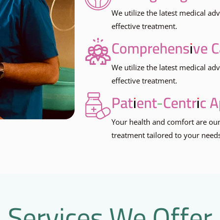
We utilize the latest medical a
effective treatment.
Comprehensive C
We utilize the latest medical a
effective treatment.
Patient-Centric 
Your health and comfort are our
treatment tailored to your need
Services We Offer