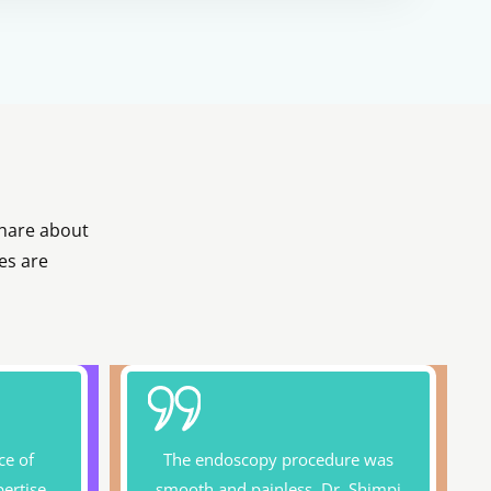
share about
es are
ce of
The endoscopy procedure was
pertise
smooth and painless. Dr. Shimpi