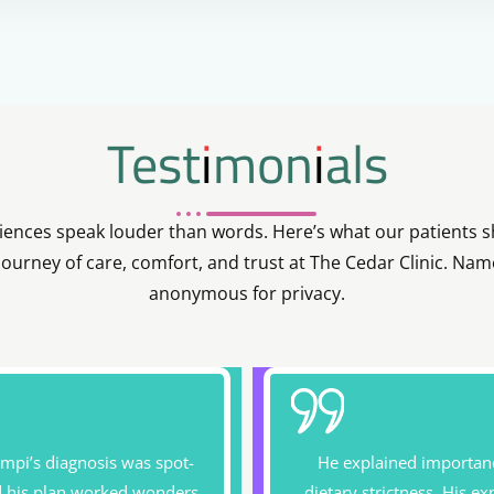
Testimonials
iences speak louder than words. Here’s what our patients 
 journey of care, comfort, and trust at The Cedar Clinic. Nam
anonymous for privacy.
impi’s diagnosis was spot-
He explained importan
d his plan worked wonders
dietary strictness. His ex