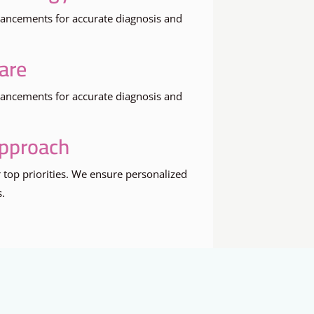
dvancements for accurate diagnosis and
are
dvancements for accurate diagnosis and
Approach
 top priorities. We ensure personalized
s.