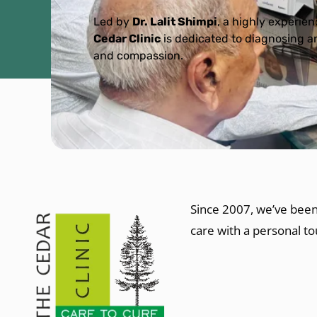
Led by
Dr. Lalit Shimpi
, a highly experie
Cedar Clinic
is dedicated to diagnosing an
and compassion.
Since 2007, we’ve been
care with a personal t