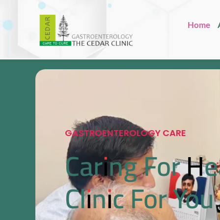
Home
GASTROENTEROLOGY CARE
Caring For He
Clinic For You