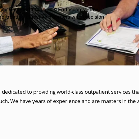
nced Gastroenterologist & Endoscopist,
The
d treating digestive disorders with precision
 dedicated to providing world-class outpatient services t
ouch. We have years of experience and are masters in the a