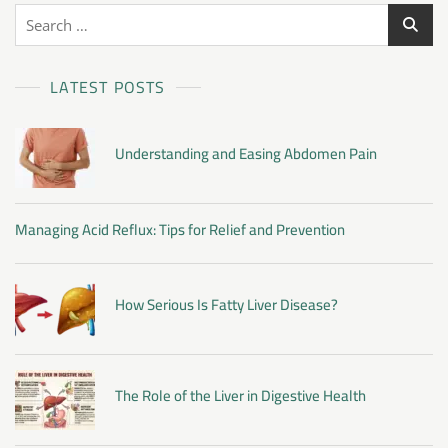
LATEST POSTS
Understanding and Easing Abdomen Pain
Managing Acid Reflux: Tips for Relief and Prevention
How Serious Is Fatty Liver Disease?
The Role of the Liver in Digestive Health