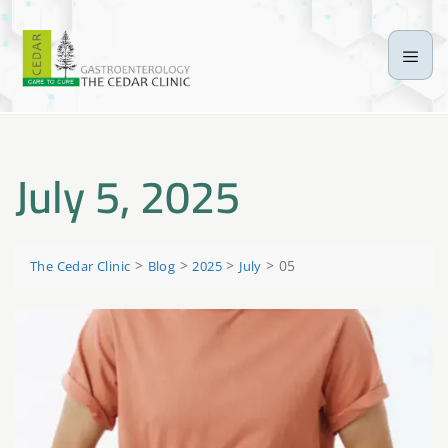
July 5, 2025
>
>
>
>
05
The Cedar Clinic
Blog
2025
July