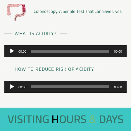
Colonoscopy: A Simple Test That Can Save Lives
WHAT IS ACIDITY?
Audio
00:00
00:00
Player
HOW TO REDUCE RISK OF ACIDITY
Audio
00:00
00:00
Player
VISITING HOURS & DAYS