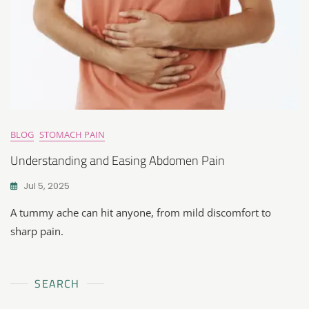
BLOG
STOMACH PAIN
Understanding and Easing Abdomen Pain
Jul 5, 2025
A tummy ache can hit anyone, from mild discomfort to
sharp pain.
SEARCH