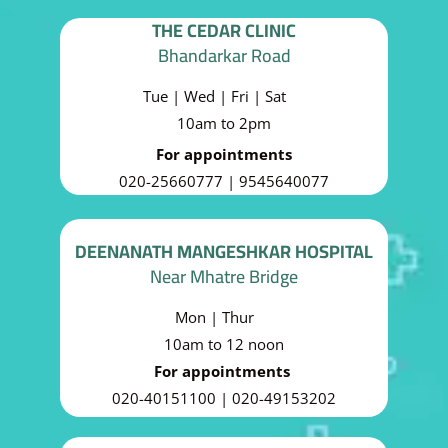
THE CEDAR CLINIC
Bhandarkar Road
Tue | Wed | Fri | Sat
10am to 2pm
For appointments
020-25660777 | 9545640077
DEENANATH MANGESHKAR HOSPITAL
Near Mhatre Bridge
Mon | Thur
10am to 12 noon
For appointments
020-40151100 | 020-49153202