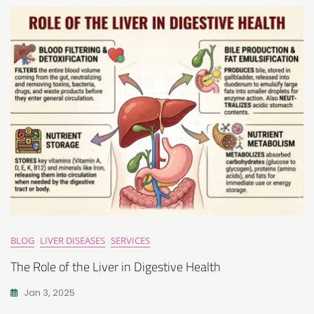
BLOG
LIVER DISEASES
SERVICES
The Role of the Liver in Digestive Health
Jan 3, 2025