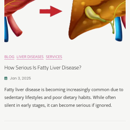
BLOG
LIVER DISEASES
SERVICES
How Serious Is Fatty Liver Disease?
Jan 3, 2025
Fatty liver disease is becoming increasingly common due to
sedentary lifestyles and poor dietary habits. While often
silent in early stages, it can become serious if ignored.