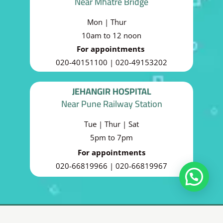
Near Mhatre Bridge
Mon | Thur
10am to 12 noon
For appointments
020-40151100 | 020-49153202
JEHANGIR HOSPITAL
Near Pune Railway Station
Tue | Thur | Sat
5pm to 7pm
For appointments
020-66819966 | 020-66819967
Copyright 2025 © THE CEDAR CLINICS