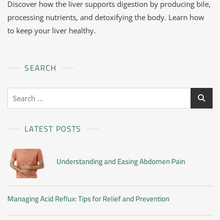
Discover how the liver supports digestion by producing bile,
processing nutrients, and detoxifying the body. Learn how
to keep your liver healthy.
SEARCH
LATEST POSTS
Understanding and Easing Abdomen Pain
Managing Acid Reflux: Tips for Relief and Prevention