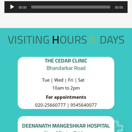
Audio
00:00
00:00
Player
VISITING HOURS & DAYS
THE CEDAR CLINIC
Bhandarkar Road
Tue | Wed | Fri | Sat
10am to 2pm
For appointments
020-25660777 | 9545640077
DEENANATH MANGESHKAR HOSPITAL