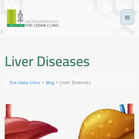
Liver Diseases
>
>
Liver Diseases
The Cedar Clinic
Blog