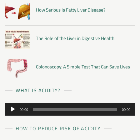
How Serious Is Fatty Liver Disease?
The Role of the Liver in Digestive Health
Colonoscopy: A Simple Test That Can Save Lives
WHAT IS ACIDITY?
Audio
00:00
00:00
Player
HOW TO REDUCE RISK OF ACIDITY