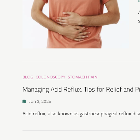
BLOG
COLONOSCOPY
STOMACH PAIN
Managing Acid Reflux: Tips for Relief and 
Jan 3, 2025
Acid reflux, also known as gastroesophageal reflux di