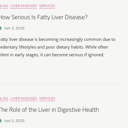
BLOG
LIVER DISEASES
SERVICES
How Serious Is Fatty Liver Disease?
Jan 3, 2025
Fatty liver disease is becoming increasingly common due to
sedentary lifestyles and poor dietary habits. While often
silent in early stages, it can become serious if ignored.
BLOG
LIVER DISEASES
SERVICES
The Role of the Liver in Digestive Health
Jan 3, 2025