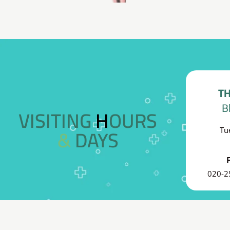
TH
B
VISITING HOURS
& DAYS
Tu
020-2