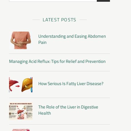
LATEST POSTS
Understanding and Easing Abdomen
Pain
Managing Acid Reflux: Tips for Relief and Prevention
How Serious Is Fatty Liver Disease?
The Role of the Liver in Digestive
Health