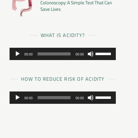
Colonoscopy: A Simple Test That Can
Save Lives
WHAT IS ACIDITY?
Audio
Use
00:00
00:00
Player
Up/Down
Arrow
keys
to
HOW TO REDUCE RISK OF ACIDITY
increase
or
Audio
Use
decrease
00:00
00:00
Player
Up/Down
volume.
Arrow
keys
to
increase
or