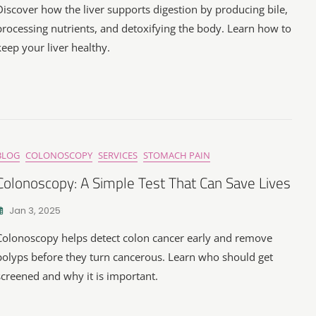
Discover how the liver supports digestion by producing bile,
processing nutrients, and detoxifying the body. Learn how to
keep your liver healthy.
BLOG
COLONOSCOPY
SERVICES
STOMACH PAIN
Colonoscopy: A Simple Test That Can Save Lives
Jan 3, 2025
Colonoscopy helps detect colon cancer early and remove
polyps before they turn cancerous. Learn who should get
screened and why it is important.