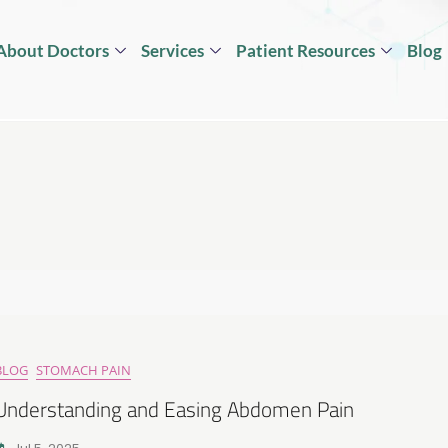
About Doctors
Services
Patient Resources
Blog
BLOG
STOMACH PAIN
Understanding and Easing Abdomen Pain