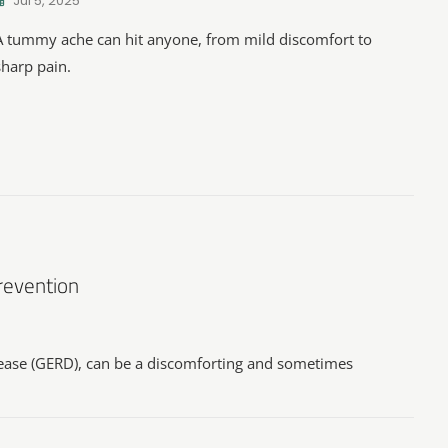
Jul 5, 2025
A tummy ache can hit anyone, from mild discomfort to
sharp pain.
Prevention
sease (GERD), can be a discomforting and sometimes