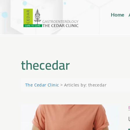
Home
thecedar
The Cedar Clinic
>
Articles by: thecedar