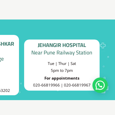
SHKAR
JEHANGIR HOSPITAL
Near Pune Railway Station
ge
Tue | Thur | Sat
5pm to 7pm
For appointments
020-66819966 | 020-66819967
Can I help you?
53202