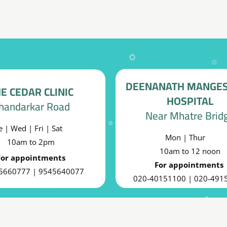
DEENANATH MANGE
E CEDAR CLINIC
HOSPITAL
handarkar Road
Near Mhatre Brid
e | Wed | Fri | Sat
Mon | Thur
10am to 2pm
10am to 12 noon
For appointments
For appointments
5660777 | 9545640077
020-40151100 | 020-491