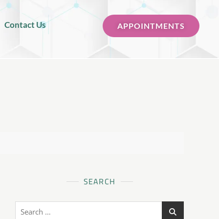
Contact Us
APPOINTMENTS
SEARCH