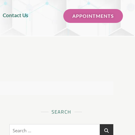
Contact Us
APPOINTMENTS
SEARCH