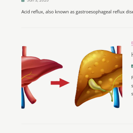
Jan 3, 2025
Acid reflux, also known as gastroesophageal reflux di