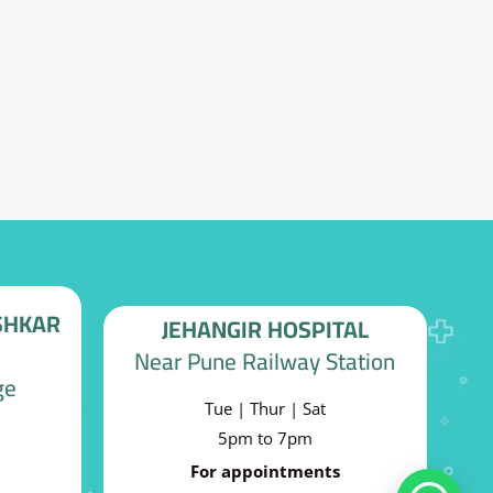
decrease
volume.
SHKAR
JEHANGIR HOSPITAL
Near Pune Railway Station
ge
Tue | Thur | Sat
5pm to 7pm
For appointments