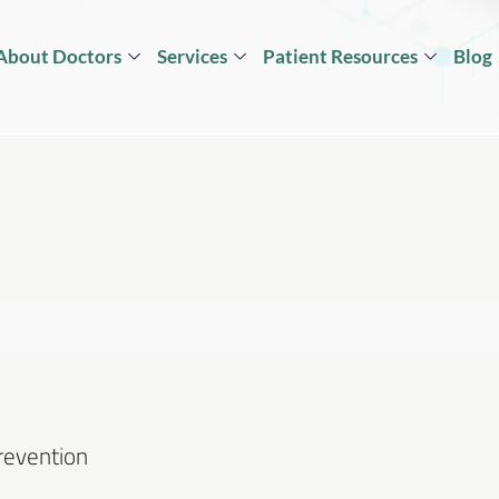
About Doctors
Services
Patient Resources
Blog
Prevention