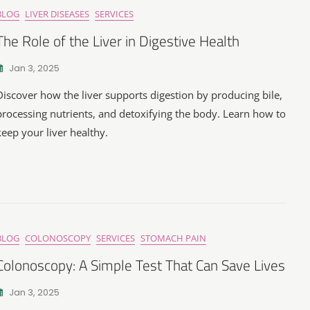
BLOG
LIVER DISEASES
SERVICES
The Role of the Liver in Digestive Health
Jan 3, 2025
Discover how the liver supports digestion by producing bile,
processing nutrients, and detoxifying the body. Learn how to
keep your liver healthy.
BLOG
COLONOSCOPY
SERVICES
STOMACH PAIN
Colonoscopy: A Simple Test That Can Save Lives
Jan 3, 2025