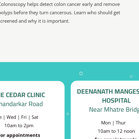
Colonoscopy helps detect colon cancer early and remove
polyps before they turn cancerous. Learn who should get
screened and why it is important.
DEENANATH MANGE
E CEDAR CLINIC
HOSPITAL
handarkar Road
Near Mhatre Brid
e | Wed | Fri | Sat
Mon | Thur
10am to 2pm
10am to 12 noon
For appointments