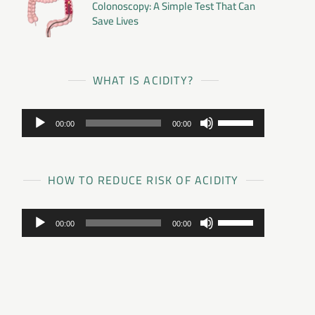
Colonoscopy: A Simple Test That Can
Save Lives
WHAT IS ACIDITY?
Audio
Use
00:00
00:00
Player
Up/Down
Arrow
keys
to
HOW TO REDUCE RISK OF ACIDITY
increase
or
Audio
Use
decrease
00:00
00:00
Player
Up/Down
volume.
Arrow
keys
to
increase
or