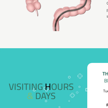
TH
B
VISITING HOURS
& DAYS
Tu