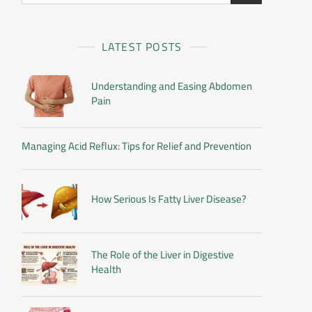
LATEST POSTS
Understanding and Easing Abdomen
Pain
Managing Acid Reflux: Tips for Relief and Prevention
How Serious Is Fatty Liver Disease?
The Role of the Liver in Digestive
Health