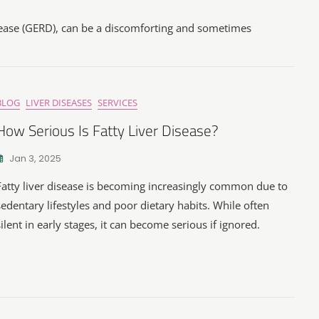
sease (GERD), can be a discomforting and sometimes
BLOG
LIVER DISEASES
SERVICES
How Serious Is Fatty Liver Disease?
Jan 3, 2025
Fatty liver disease is becoming increasingly common due to
sedentary lifestyles and poor dietary habits. While often
silent in early stages, it can become serious if ignored.