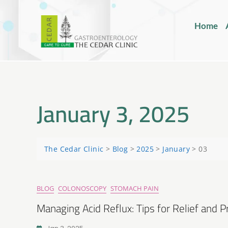
Home
January 3, 2025
The Cedar Clinic
>
Blog
>
2025
>
January
>
03
BLOG
COLONOSCOPY
STOMACH PAIN
Managing Acid Reflux: Tips for Relief and 